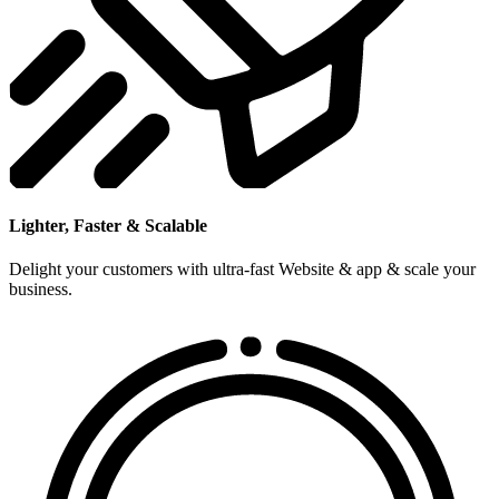
Lighter, Faster & Scalable
Delight your customers with ultra-fast Website & app & scale your
business.