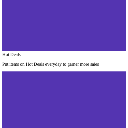
Hot Deals
Put items on Hot Deals everyday to garner more sales