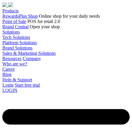
Products
RewardsPlus Shop
Online shop for your daily needs
Point of Sale
POS for retail 2.0
Brand Central
Open your shop
Solutions
Tech Solutions
Platform Solutions
Brand Solutions
Sales & Marketing Solutions
Resources
Company
Who are we?
Career
Blog
Help & Support
Login
Start free trial
LOGIN