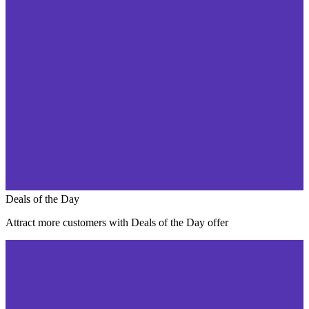
Deals of the Day
Attract more customers with Deals of the Day offer