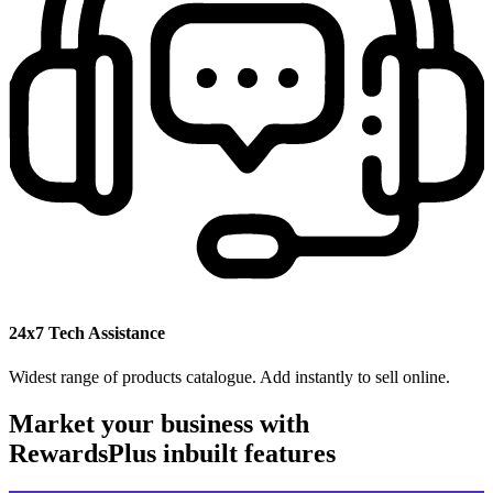
24x7 Tech Assistance
Widest range of products catalogue. Add instantly to sell online.
Market your business with
RewardsPlus inbuilt features