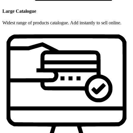
Large Catalogue
Widest range of products catalogue. Add instantly to sell online.