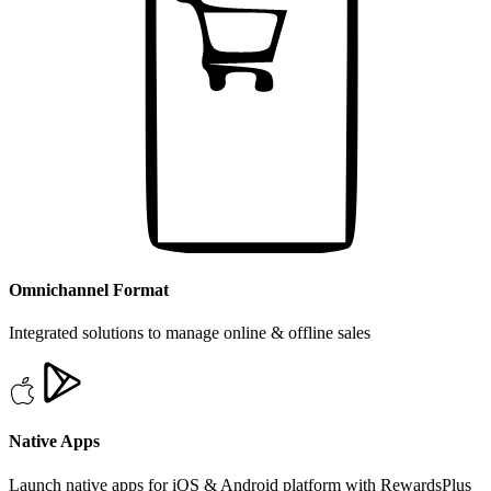
Omnichannel Format
Integrated solutions to manage online & offline sales
Native Apps
Launch native apps for iOS & Android platform with RewardsPlus