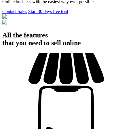
Online business with the easiest way ever possible.
Contact Sales
Start 30 days free trial
All the features
that you need to sell online