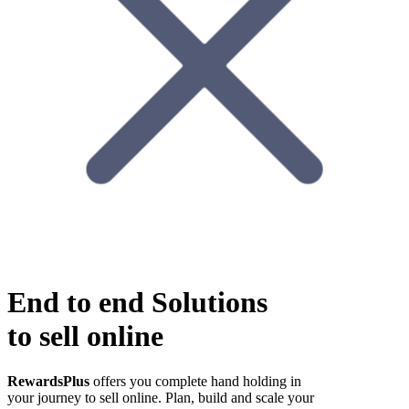
End to end
Solutions
to sell online
RewardsPlus
offers you complete hand holding in
your journey to sell online. Plan, build and scale your