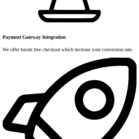
Payment Gateway Integration
We offer hassle free checkout which increase your conversion rate.