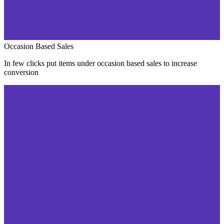
Occasion Based Sales
In few clicks put items under occasion based sales to increase
conversion