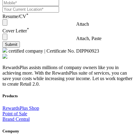
*
Resume/CV
Attach
*
Cover Letter
Attach, Paste
Submit
certified company | Certificate No. DIPP60923
RewardsPlus assists millions of company owners like you in
achieving more. With the RewardsPlus suite of services, you can
save your costs while increasing your income. Let us work together
to create Retail 2.0.
Products
RewardsPlus Shop
Point of Sale
Brand Central
Company