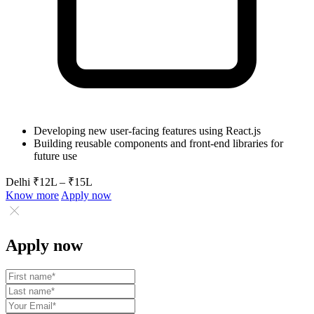
Developing new user-facing features using React.js
Building reusable components and front-end libraries for
future use
Delhi
₹12L – ₹15L
Know more
Apply now
Apply now