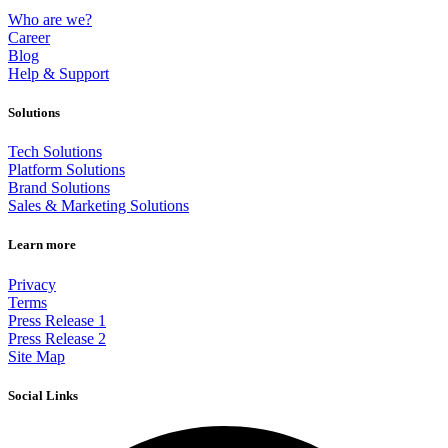
Who are we?
Career
Blog
Help & Support
Solutions
Tech Solutions
Platform Solutions
Brand Solutions
Sales & Marketing Solutions
Learn more
Privacy
Terms
Press Release 1
Press Release 2
Site Map
Social Links