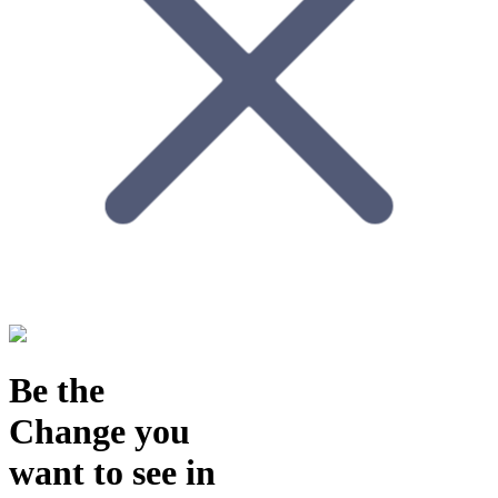
Be the
Change
you
want to see in