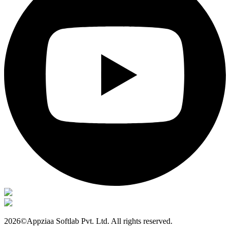
2026©Appziaa Softlab Pvt. Ltd. All rights reserved.