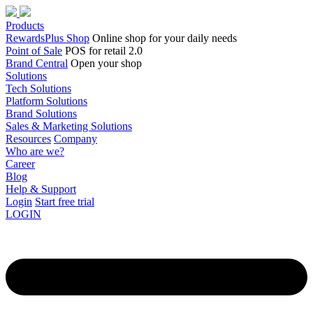
Products
RewardsPlus Shop
Online shop for your daily needs
Point of Sale
POS for retail 2.0
Brand Central
Open your shop
Solutions
Tech Solutions
Platform Solutions
Brand Solutions
Sales & Marketing Solutions
Resources
Company
Who are we?
Career
Blog
Help & Support
Login
Start free trial
LOGIN