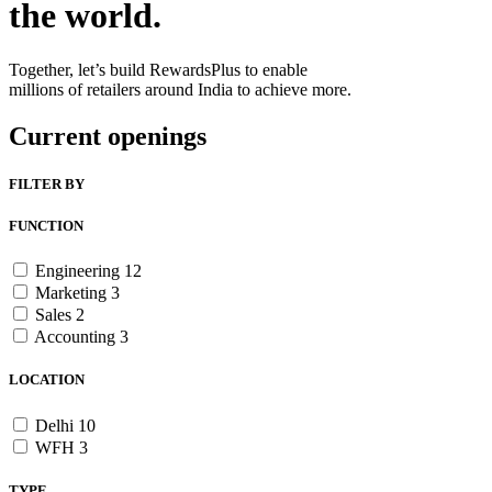
the world.
Together, let’s build RewardsPlus to enable
millions of retailers around India to achieve more.
Current openings
FILTER BY
FUNCTION
Engineering
12
Marketing
3
Sales
2
Accounting
3
LOCATION
Delhi
10
WFH
3
TYPE