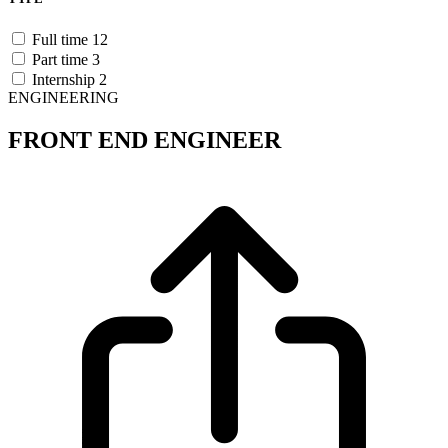
Full time
12
Part time
3
Internship
2
ENGINEERING
FRONT END ENGINEER