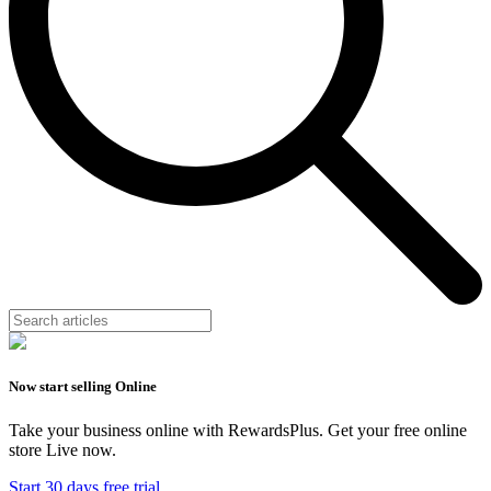
Now start selling Online
Take your business online with RewardsPlus. Get your free online
store Live now.
Start 30 days free trial