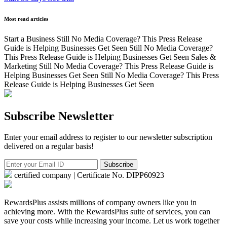
Most read articles
Start a Business
Still No Media Coverage? This Press Release
Guide is Helping Businesses Get Seen
Still No Media Coverage?
This Press Release Guide is Helping Businesses Get Seen
Sales &
Marketing
Still No Media Coverage? This Press Release Guide is
Helping Businesses Get Seen
Still No Media Coverage? This Press
Release Guide is Helping Businesses Get Seen
Subscribe Newsletter
Enter your email address to register to our newsletter subscription
delivered on a regular basis!
Subscribe
certified company | Certificate No. DIPP60923
RewardsPlus assists millions of company owners like you in
achieving more. With the RewardsPlus suite of services, you can
save your costs while increasing your income. Let us work together