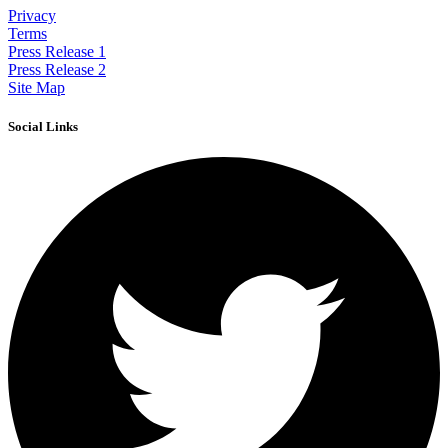
Privacy
Terms
Press Release 1
Press Release 2
Site Map
Social Links