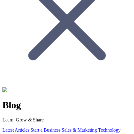
Blog
Learn, Grow & Share
Latest Articles
Start a Business
Sales & Marketing
Technology