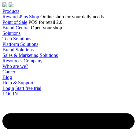
Products
RewardsPlus Shop
Online shop for your daily needs
Point of Sale
POS for retail 2.0
Brand Central
Open your shop
Solutions
Tech Solutions
Platform Solutions
Brand Solutions
Sales & Marketing Solutions
Resources
Company
Who are we?
Career
Blog
Help & Support
Login
Start free trial
LOGIN