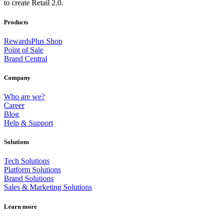
to create Retail 2.0.
Products
RewardsPlus Shop
Point of Sale
Brand Central
Company
Who are we?
Career
Blog
Help & Support
Solutions
Tech Solutions
Platform Solutions
Brand Solutions
Sales & Marketing Solutions
Learn more