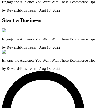
Engage the Audience You Want With These Ecommerce Tips
by RewardsPlus Team - Aug 18, 2022
Start a Business
Engage the Audience You Want With These Ecommerce Tips
by RewardsPlus Team - Aug 18, 2022
Engage the Audience You Want With These Ecommerce Tips
by RewardsPlus Team - Aug 18, 2022