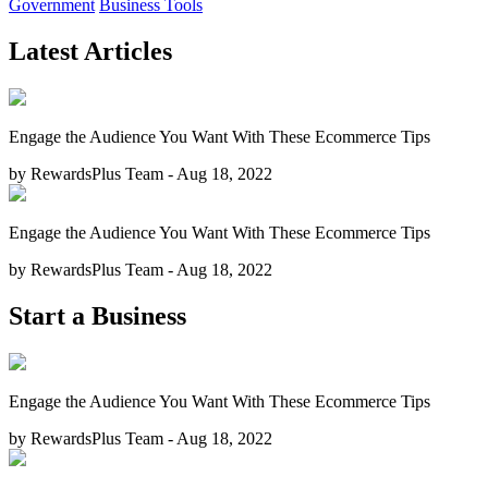
Government
Business Tools
Latest Articles
Engage the Audience You Want With These Ecommerce Tips
by RewardsPlus Team - Aug 18, 2022
Engage the Audience You Want With These Ecommerce Tips
by RewardsPlus Team - Aug 18, 2022
Start a Business
Engage the Audience You Want With These Ecommerce Tips
by RewardsPlus Team - Aug 18, 2022