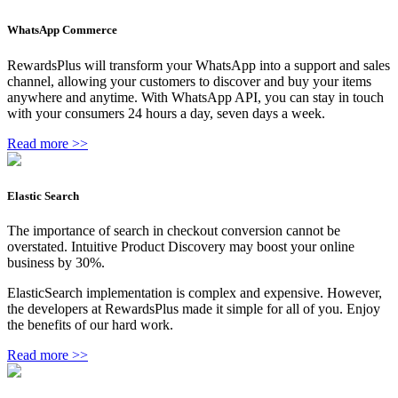
WhatsApp Commerce
RewardsPlus will transform your WhatsApp into a support and sales
channel, allowing your customers to discover and buy your items
anywhere and anytime. With WhatsApp API, you can stay in touch
with your consumers 24 hours a day, seven days a week.
Read more >>
Elastic Search
The importance of search in checkout conversion cannot be
overstated. Intuitive Product Discovery may boost your online
business by 30%.
ElasticSearch implementation is complex and expensive. However,
the developers at RewardsPlus made it simple for all of you. Enjoy
the benefits of our hard work.
Read more >>