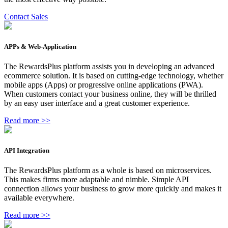
Contact Sales
APPs & Web-Application
The RewardsPlus platform assists you in developing an advanced
ecommerce solution. It is based on cutting-edge technology, whether
mobile apps (Apps) or progressive online applications (PWA).
When customers contact your business online, they will be thrilled
by an easy user interface and a great customer experience.
Read more >>
API Integration
The RewardsPlus platform as a whole is based on microservices.
This makes firms more adaptable and nimble. Simple API
connection allows your business to grow more quickly and makes it
available everywhere.
Read more >>