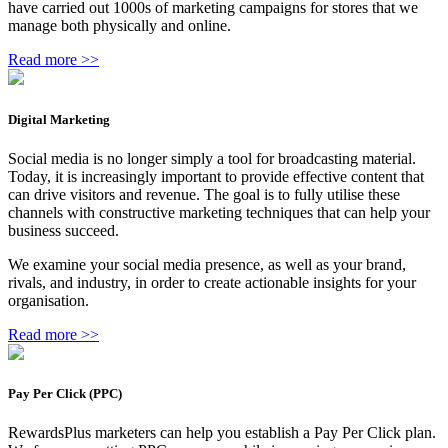
have carried out 1000s of marketing campaigns for stores that we
manage both physically and online.
Read more >>
Digital Marketing
Social media is no longer simply a tool for broadcasting material.
Today, it is increasingly important to provide effective content that
can drive visitors and revenue. The goal is to fully utilise these
channels with constructive marketing techniques that can help your
business succeed.
We examine your social media presence, as well as your brand,
rivals, and industry, in order to create actionable insights for your
organisation.
Read more >>
Pay Per Click (PPC)
RewardsPlus marketers can help you establish a Pay Per Click plan.