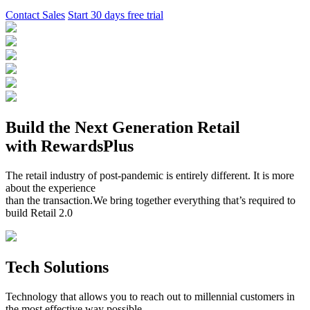
Contact Sales
Start 30 days free trial
Build the Next Generation Retail
with RewardsPlus
The retail industry of post-pandemic is entirely different. It is more
about the experience
than the transaction.We bring together everything that’s required to
build Retail 2.0
Tech Solutions
Technology that allows you to reach out to millennial customers in
the most effective way possible.