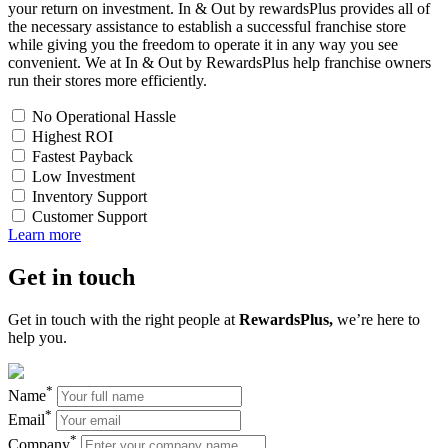
your return on investment. In & Out by rewardsPlus provides all of
the necessary assistance to establish a successful franchise store
while giving you the freedom to operate it in any way you see
convenient. We at In & Out by RewardsPlus help franchise owners
run their stores more efficiently.
No Operational Hassle
Highest ROI
Fastest Payback
Low Investment
Inventory Support
Customer Support
Learn more
Get in
touch
Get in touch with the right people at
RewardsPlus,
we’re here to
help you.
*
Name
*
Email
*
Company