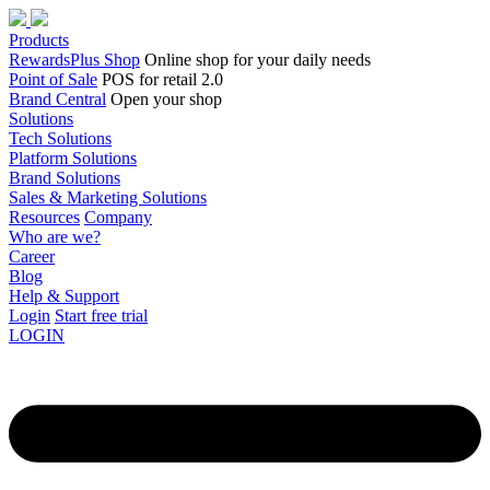
Products
RewardsPlus Shop
Online shop for your daily needs
Point of Sale
POS for retail 2.0
Brand Central
Open your shop
Solutions
Tech Solutions
Platform Solutions
Brand Solutions
Sales & Marketing Solutions
Resources
Company
Who are we?
Career
Blog
Help & Support
Login
Start free trial
LOGIN