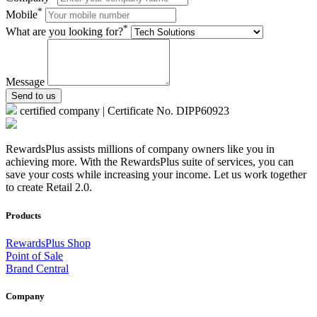
*
Mobile
*
What are you looking for?
Message
Send to us
certified company | Certificate No. DIPP60923
RewardsPlus assists millions of company owners like you in
achieving more. With the RewardsPlus suite of services, you can
save your costs while increasing your income. Let us work together
to create Retail 2.0.
Products
RewardsPlus Shop
Point of Sale
Brand Central
Company