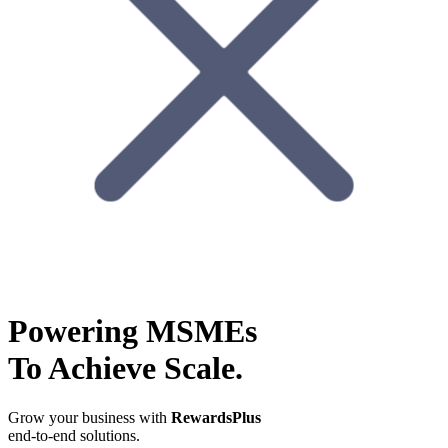
Powering MSMEs
To Achieve Scale.
Grow your business with
RewardsPlus
end-to-end solutions.