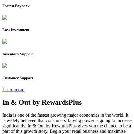
Fastest Payback
Low Investment
Inventory Support
Customer Support
Learn more
In & Out by
RewardsPlus
India is one of the fastest growing major economies in the world. It
is widely believed that consumers' buying power is going to increase
significantly. In & Out by RewardsPlus gives you the chance to be a
part of this growth story. Begin your retail business and maximise