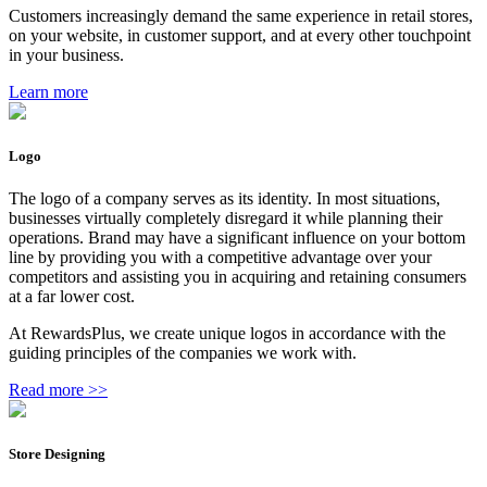
Customers increasingly demand the same experience in retail stores,
on your website, in customer support, and at every other touchpoint
in your business.
Learn more
Logo
The logo of a company serves as its identity. In most situations,
businesses virtually completely disregard it while planning their
operations. Brand may have a significant influence on your bottom
line by providing you with a competitive advantage over your
competitors and assisting you in acquiring and retaining consumers
at a far lower cost.
At RewardsPlus, we create unique logos in accordance with the
guiding principles of the companies we work with.
Read more >>
Store Designing