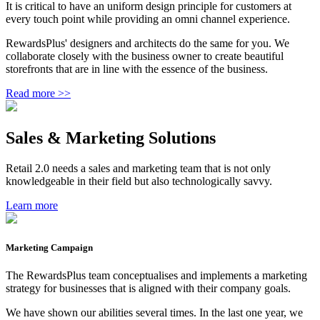
It is critical to have an uniform design principle for customers at
every touch point while providing an omni channel experience.
RewardsPlus' designers and architects do the same for you. We
collaborate closely with the business owner to create beautiful
storefronts that are in line with the essence of the business.
Read more >>
Sales & Marketing Solutions
Retail 2.0 needs a sales and marketing team that is not only
knowledgeable in their field but also technologically savvy.
Learn more
Marketing Campaign
The RewardsPlus team conceptualises and implements a marketing
strategy for businesses that is aligned with their company goals.
We have shown our abilities several times. In the last one year, we