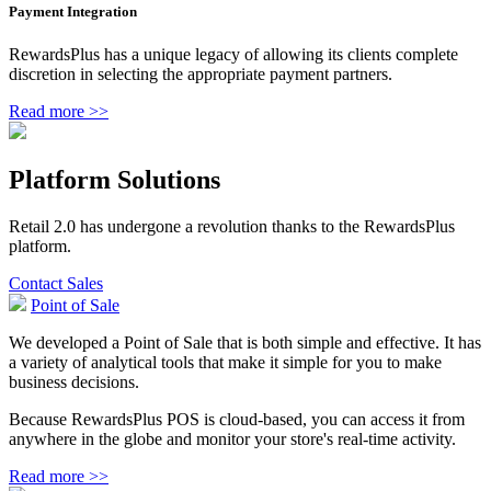
Payment Integration
RewardsPlus has a unique legacy of allowing its clients complete
discretion in selecting the appropriate payment partners.
Read more >>
Platform Solutions
Retail 2.0 has undergone a revolution thanks to the RewardsPlus
platform.
Contact Sales
Point of Sale
We developed a Point of Sale that is both simple and effective. It has
a variety of analytical tools that make it simple for you to make
business decisions.
Because RewardsPlus POS is cloud-based, you can access it from
anywhere in the globe and monitor your store's real-time activity.
Read more >>