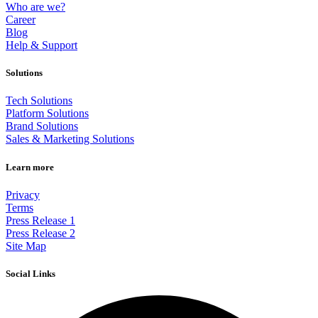
Who are we?
Career
Blog
Help & Support
Solutions
Tech Solutions
Platform Solutions
Brand Solutions
Sales & Marketing Solutions
Learn more
Privacy
Terms
Press Release 1
Press Release 2
Site Map
Social Links