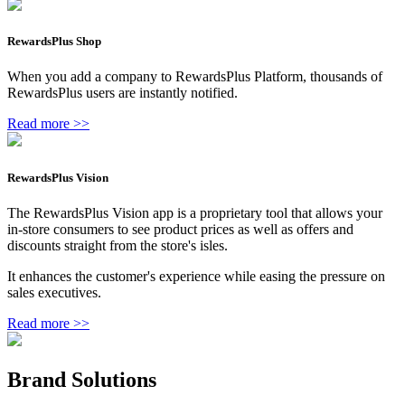
RewardsPlus Shop
When you add a company to RewardsPlus Platform, thousands of
RewardsPlus users are instantly notified.
Read more >>
RewardsPlus Vision
The RewardsPlus Vision app is a proprietary tool that allows your
in-store consumers to see product prices as well as offers and
discounts straight from the store's isles.
It enhances the customer's experience while easing the pressure on
sales executives.
Read more >>
Brand Solutions