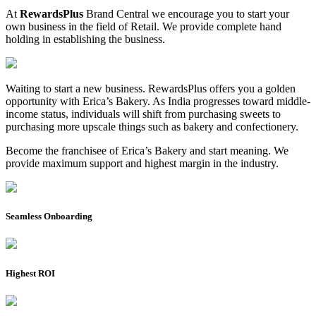
At
RewardsPlus
Brand Central we encourage you to start your
own business in the field of Retail. We provide complete hand
holding in establishing the business.
Waiting to start a new business. RewardsPlus offers you a golden
opportunity with Erica’s Bakery. As India progresses toward middle-
income status, individuals will shift from purchasing sweets to
purchasing more upscale things such as bakery and confectionery.
Become the franchisee of Erica’s Bakery and start meaning. We
provide maximum support and highest margin in the industry.
Seamless Onboarding
Highest ROI