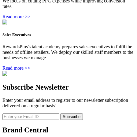
We focus on cutting PPC expenses while improving conversion
rates.
Read more >>
Sales Executives
RewardsPlus's talent academy prepares sales executives to fulfil the
needs of offline retailers. We deploy our skilled staff members to the
businesses we manage.
Read more >>
Subscribe Newsletter
Enter your email address to register to our newsletter subscription
delivered on a regular basis!
Subscribe
Brand Central