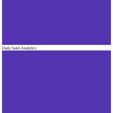
Daily Sales Analytics