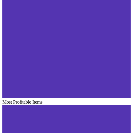
Most Profitable Items