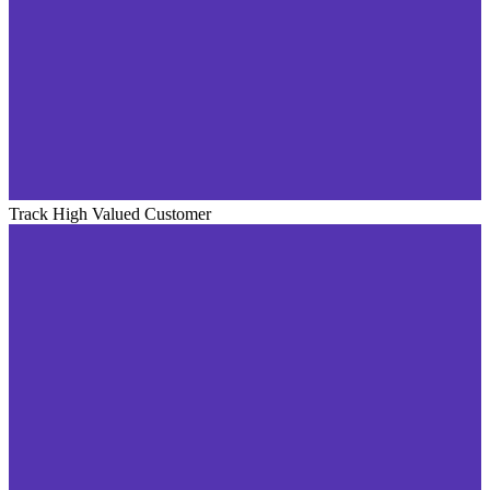
Track High Valued Customer