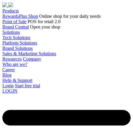
Products
RewardsPlus Shop
Online shop for your daily needs
Point of Sale
POS for retail 2.0
Brand Central
Open your shop
Solutions
Tech Solutions
Platform Solutions
Brand Solutions
Sales & Marketing Solutions
Resources
Company
Who are we?
Career
Blog
Help & Support
Login
Start free trial
LOGIN