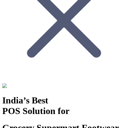
India’s Best
POS Solution for
Grocery Supermart
Footwear