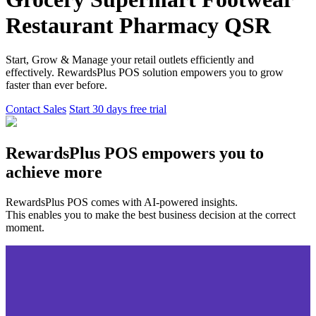
Restaurant
Pharmacy
QSR
Start, Grow & Manage your retail outlets efficiently and
effectively. RewardsPlus POS solution empowers you to grow
faster than ever before.
Contact Sales
Start 30 days free trial
RewardsPlus POS empowers you to
achieve more
RewardsPlus POS comes with AI-powered insights.
This enables you to make the best business decision at the correct
moment.