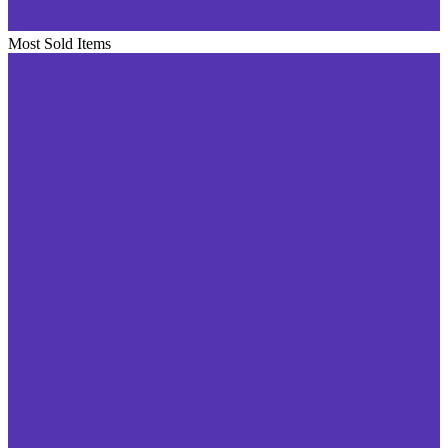
Most Sold Items